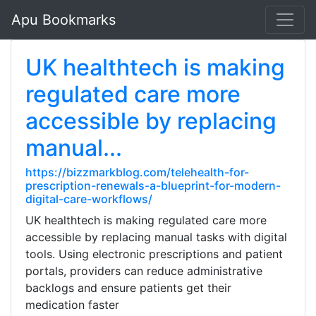
Apu Bookmarks
UK healthtech is making
regulated care more
accessible by replacing
manual...
https://bizzmarkblog.com/telehealth-for-
prescription-renewals-a-blueprint-for-modern-
digital-care-workflows/
UK healthtech is making regulated care more
accessible by replacing manual tasks with digital
tools. Using electronic prescriptions and patient
portals, providers can reduce administrative
backlogs and ensure patients get their
medication faster