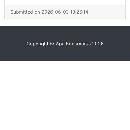
Submitted on 2026-06-03 18:26:14
Copyright © Apu Bookmarks 2026