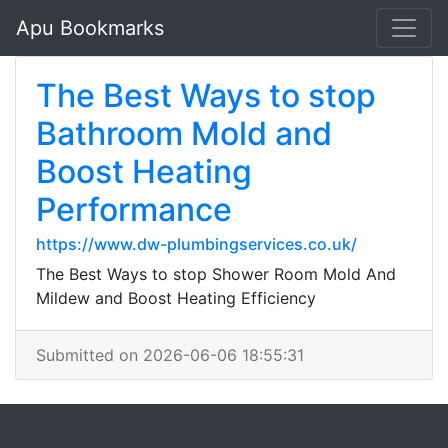
Apu Bookmarks
The Best Ways to stop
Bathroom Mold and
Boost Heating
Performance
https://www.dw-plumbingservices.co.uk/
The Best Ways to stop Shower Room Mold And
Mildew and Boost Heating Efficiency
Submitted on 2026-06-06 18:55:31