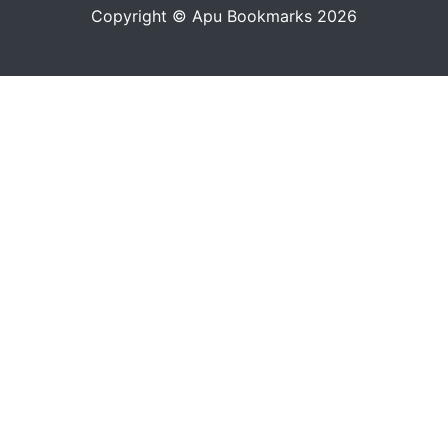
Copyright © Apu Bookmarks 2026