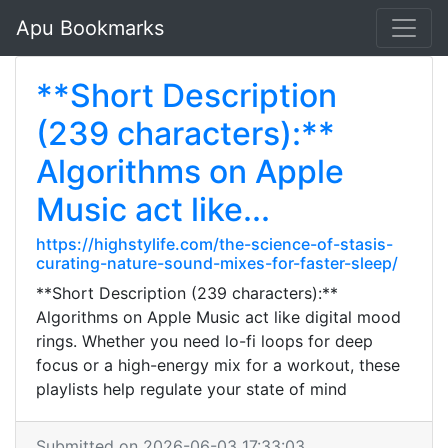
Apu Bookmarks
**Short Description
(239 characters):**
Algorithms on Apple
Music act like...
https://highstylife.com/the-science-of-stasis-
curating-nature-sound-mixes-for-faster-sleep/
**Short Description (239 characters):**
Algorithms on Apple Music act like digital mood
rings. Whether you need lo-fi loops for deep
focus or a high-energy mix for a workout, these
playlists help regulate your state of mind
Submitted on 2026-06-03 17:33:03