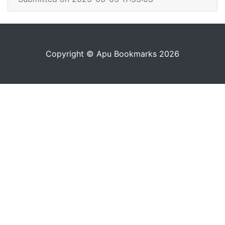
Copyright © Apu Bookmarks 2026