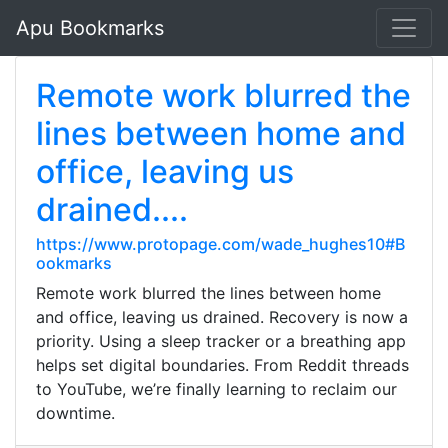
Apu Bookmarks
Remote work blurred the
lines between home and
office, leaving us
drained....
https://www.protopage.com/wade_hughes10#B
ookmarks
Remote work blurred the lines between home
and office, leaving us drained. Recovery is now a
priority. Using a sleep tracker or a breathing app
helps set digital boundaries. From Reddit threads
to YouTube, we’re finally learning to reclaim our
downtime.