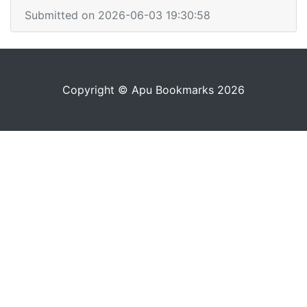
Submitted on 2026-06-03 19:30:58
Copyright © Apu Bookmarks 2026