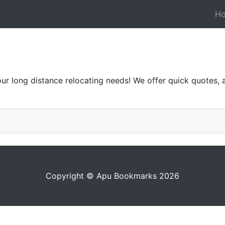
H
r long distance relocating needs! We offer quick quotes, a 
Copyright © Apu Bookmarks 2026