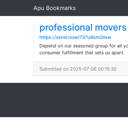
Apu Bookmarks
professional movers
https://send.now/737u8sm2ilxw
Depend on our seasoned group for all you
consumer fulfillment that sets us apart.
Submitted on 2025-07-06 00:15:30