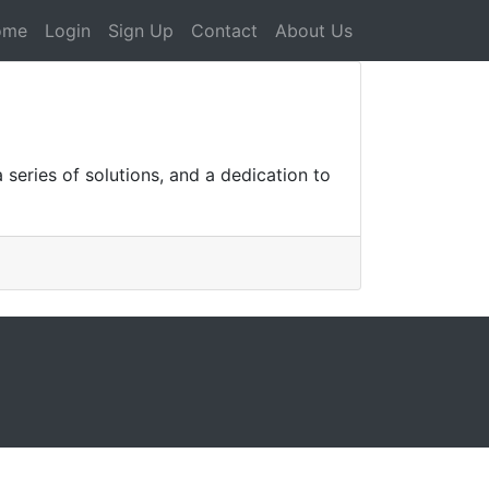
ome
Login
Sign Up
Contact
About Us
series of solutions, and a dedication to