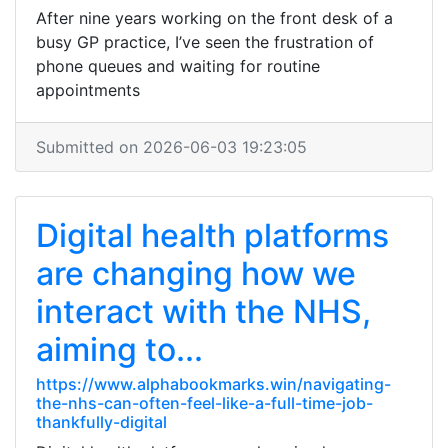
After nine years working on the front desk of a
busy GP practice, I’ve seen the frustration of
phone queues and waiting for routine
appointments
Submitted on 2026-06-03 19:23:05
Digital health platforms
are changing how we
interact with the NHS,
aiming to...
https://www.alphabookmarks.win/navigating-
the-nhs-can-often-feel-like-a-full-time-job-
thankfully-digital