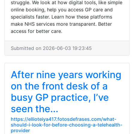
struggle. We look at how digital tools, like simple
online booking, help you access GP care and
specialists faster. Learn how these platforms
make NHS services more transparent. Better
access for better care.
Submitted on 2026-06-03 19:23:45
After nine years working
on the front desk of a
busy GP practice, I’ve
seen the...
https://ellioteiya417.fotosdefrases.com/what-
should-i-look-for-before-choosing-a-telehealth-
provider