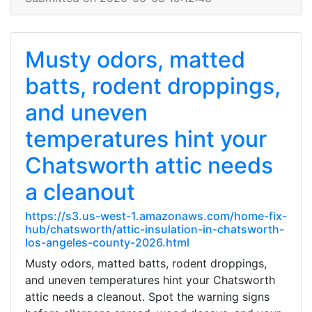
Musty odors, matted
batts, rodent droppings,
and uneven
temperatures hint your
Chatsworth attic needs
a cleanout
https://s3.us-west-1.amazonaws.com/home-fix-
hub/chatsworth/attic-insulation-in-chatsworth-
los-angeles-county-2026.html
Musty odors, matted batts, rodent droppings,
and uneven temperatures hint your Chatsworth
attic needs a cleanout. Spot the warning signs