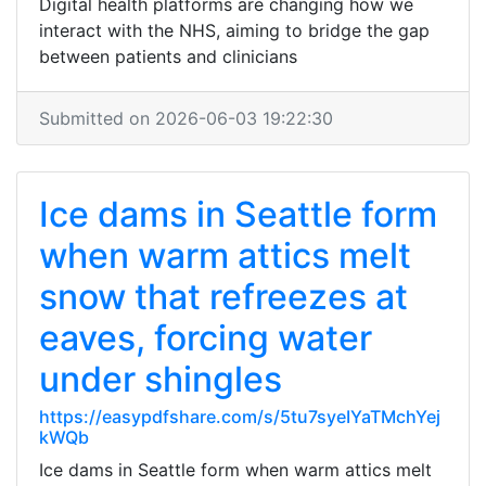
Digital health platforms are changing how we
interact with the NHS, aiming to bridge the gap
between patients and clinicians
Submitted on 2026-06-03 19:22:30
Ice dams in Seattle form
when warm attics melt
snow that refreezes at
eaves, forcing water
under shingles
https://easypdfshare.com/s/5tu7syeIYaTMchYej
kWQb
Ice dams in Seattle form when warm attics melt