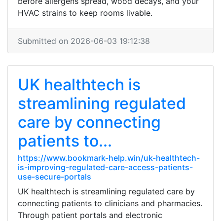
before allergens spread, wood decays, and your
HVAC strains to keep rooms livable.
Submitted on 2026-06-03 19:12:38
UK healthtech is
streamlining regulated
care by connecting
patients to...
https://www.bookmark-help.win/uk-healthtech-
is-improving-regulated-care-access-patients-
use-secure-portals
UK healthtech is streamlining regulated care by
connecting patients to clinicians and pharmacies.
Through patient portals and electronic