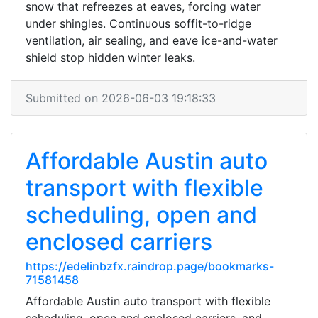
snow that refreezes at eaves, forcing water
under shingles. Continuous soffit-to-ridge
ventilation, air sealing, and eave ice-and-water
shield stop hidden winter leaks.
Submitted on 2026-06-03 19:18:33
Affordable Austin auto
transport with flexible
scheduling, open and
enclosed carriers
https://edelinbzfx.raindrop.page/bookmarks-
71581458
Affordable Austin auto transport with flexible