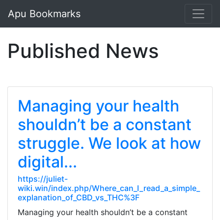
Apu Bookmarks
Published News
Managing your health
shouldn’t be a constant
struggle. We look at how
digital...
https://juliet-
wiki.win/index.php/Where_can_I_read_a_simple_
explanation_of_CBD_vs_THC%3F
Managing your health shouldn’t be a constant