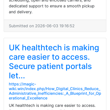
scheduling, open and enclosed carriers, and
dedicated support to ensure a smooth pickup
and delivery.
Submitted on 2026-06-03 19:16:52
UK healthtech is making
care easier to access.
Secure patient portals
let...
https://magic-
wiki.win/index.php/How_Digital_Clinics_Reduce_
Administrative_Inefficiencies:_A_Blueprint_for_Op
erational_Excellence
UK healthtech is making care easier to access.