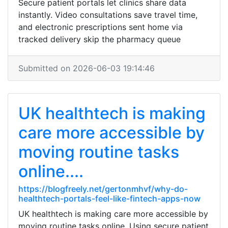
Secure patient portals let clinics share data
instantly. Video consultations save travel time,
and electronic prescriptions sent home via
tracked delivery skip the pharmacy queue
Submitted on 2026-06-03 19:14:46
UK healthtech is making
care more accessible by
moving routine tasks
online....
https://blogfreely.net/gertonmhvf/why-do-
healthtech-portals-feel-like-fintech-apps-now
UK healthtech is making care more accessible by
moving routine tasks online. Using secure patient