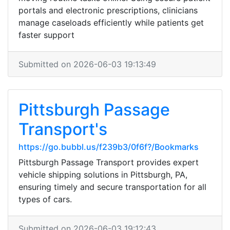
portals and electronic prescriptions, clinicians
manage caseloads efficiently while patients get
faster support
Submitted on 2026-06-03 19:13:49
Pittsburgh Passage
Transport's
https://go.bubbl.us/f239b3/0f6f?/Bookmarks
Pittsburgh Passage Transport provides expert
vehicle shipping solutions in Pittsburgh, PA,
ensuring timely and secure transportation for all
types of cars.
Submitted on 2026-06-03 19:12:43