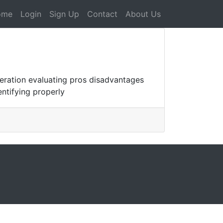
ome
Login
Sign Up
Contact
About Us
eration evaluating pros disadvantages
entifying properly