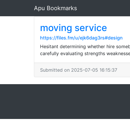
Apu Bookmarks
moving service
https://files.fm/u/ejk6dag3rs#design
Hesitant determining whether hire someb
carefully evaluating strengths weaknesse
Submitted on 2025-07-05 16:15:37