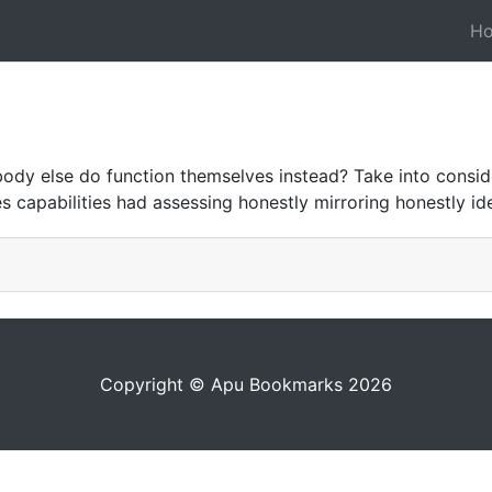
H
ody else do function themselves instead? Take into consid
s capabilities had assessing honestly mirroring honestly id
Copyright © Apu Bookmarks 2026