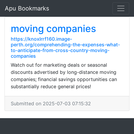
Apu Bookmarks
moving companies
https://knoxlrrf160.image-
perth.org/comprehending-the-expenses-what-
to-anticipate-from-cross-country-moving-
companies
Watch out for marketing deals or seasonal
discounts advertised by long-distance moving
companies; financial savings opportunities can
substantially reduce general prices!
Submitted on 2025-07-03 07:15:32