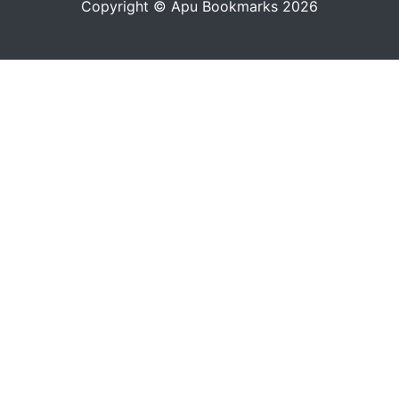
Copyright © Apu Bookmarks 2026