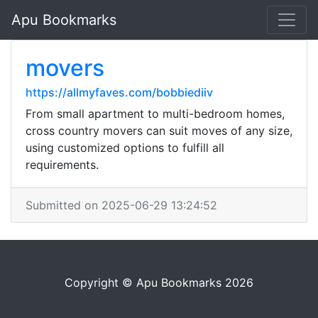
Apu Bookmarks
movers
https://allmyfaves.com/bobbiediiv
From small apartment to multi-bedroom homes,
cross country movers can suit moves of any size,
using customized options to fulfill all
requirements.
Submitted on 2025-06-29 13:24:52
Copyright © Apu Bookmarks 2026