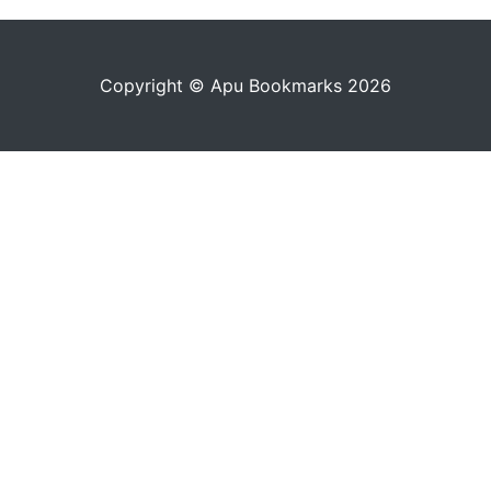
Copyright © Apu Bookmarks 2026