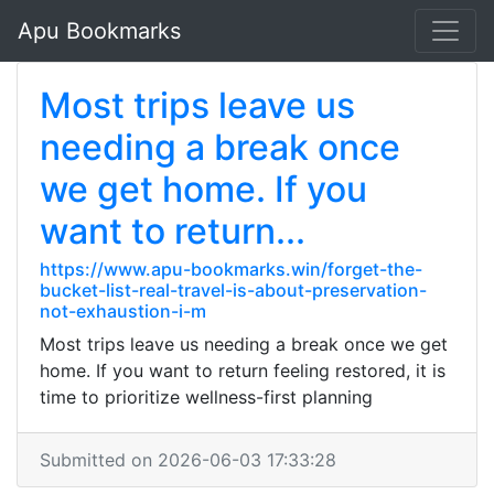
Apu Bookmarks
Most trips leave us
needing a break once
we get home. If you
want to return...
https://www.apu-bookmarks.win/forget-the-
bucket-list-real-travel-is-about-preservation-
not-exhaustion-i-m
Most trips leave us needing a break once we get
home. If you want to return feeling restored, it is
time to prioritize wellness-first planning
Submitted on 2026-06-03 17:33:28