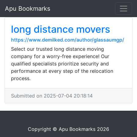
Apu Bookmarks
long distance movers
https://www.demilked.com/author/glassaumgp/
Select our trusted long distance moving
company for a worry-free experience! Our
qualified specialists prioritize security and
performance at every step of the relocation
process.
Submitted on 2025-07-04 20:18:14
Copyright © Apu Bookmarks 2026