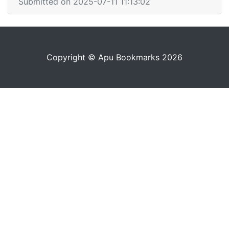
Submitted on 2025-07-11 11:13:02
Copyright © Apu Bookmarks 2026