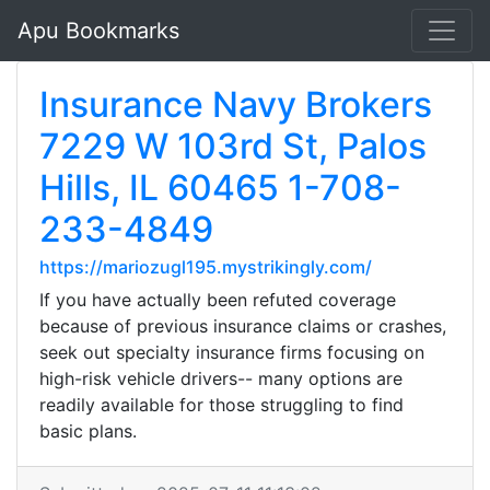
Apu Bookmarks
Insurance Navy Brokers
7229 W 103rd St, Palos
Hills, IL 60465 1-708-
233-4849
https://mariozugl195.mystrikingly.com/
If you have actually been refuted coverage
because of previous insurance claims or crashes,
seek out specialty insurance firms focusing on
high-risk vehicle drivers-- many options are
readily available for those struggling to find
basic plans.