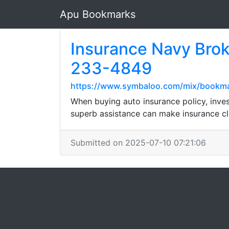
Apu Bookmarks
Insurance Navy Brok
233-4849
https://www.symbaloo.com/mix/bookma
When buying auto insurance policy, inves
superb assistance can make insurance cl
Submitted on 2025-07-10 07:21:06