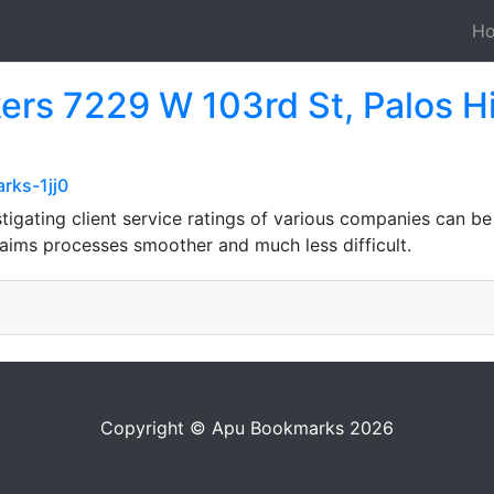
H
ers 7229 W 103rd St, Palos Hi
rks-1jj0
tigating client service ratings of various companies can be 
aims processes smoother and much less difficult.
Copyright © Apu Bookmarks 2026