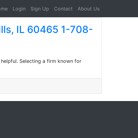
ome
Login
Sign Up
Contact
About Us
lls, IL 60465 1-708-
helpful. Selecting a firm known for