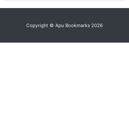
Copyright © Apu Bookmarks 2026