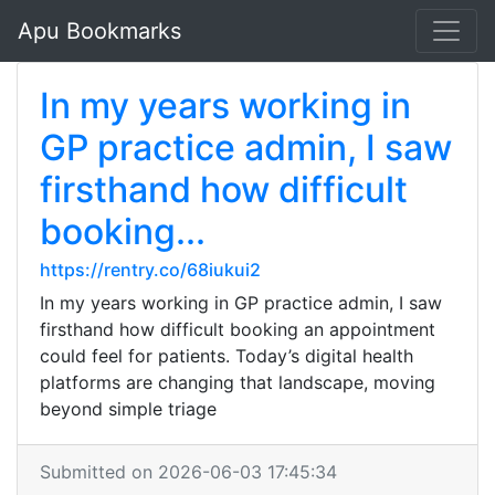
Apu Bookmarks
In my years working in
GP practice admin, I saw
firsthand how difficult
booking...
https://rentry.co/68iukui2
In my years working in GP practice admin, I saw
firsthand how difficult booking an appointment
could feel for patients. Today’s digital health
platforms are changing that landscape, moving
beyond simple triage
Submitted on 2026-06-03 17:45:34