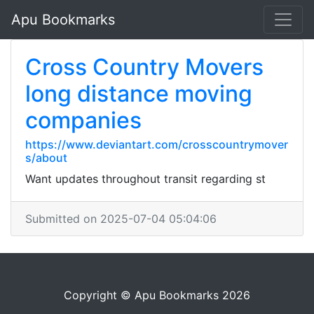
Apu Bookmarks
Cross Country Movers
long distance moving
companies
https://www.deviantart.com/crosscountrymover
s/about
Want updates throughout transit regarding st
Submitted on 2025-07-04 05:04:06
Copyright © Apu Bookmarks 2026