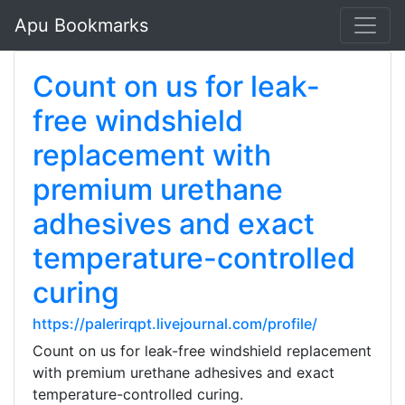
Apu Bookmarks
Count on us for leak-
free windshield
replacement with
premium urethane
adhesives and exact
temperature-controlled
curing
https://palerirqpt.livejournal.com/profile/
Count on us for leak-free windshield replacement
with premium urethane adhesives and exact
temperature-controlled curing.