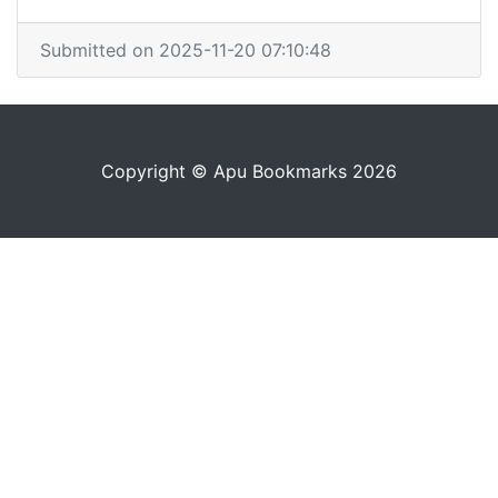
Submitted on 2025-11-20 07:10:48
Copyright © Apu Bookmarks 2026