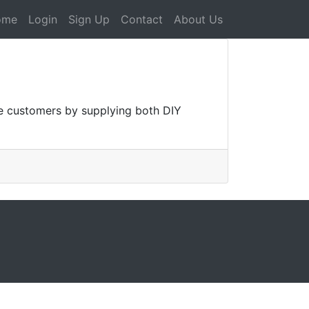
ome
Login
Sign Up
Contact
About Us
ge customers by supplying both DIY