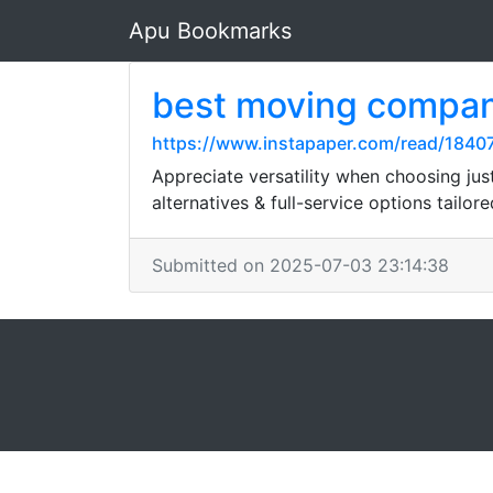
Apu Bookmarks
best moving compa
https://www.instapaper.com/read/1840
Appreciate versatility when choosing ju
alternatives & full-service options tailore
Submitted on 2025-07-03 23:14:38