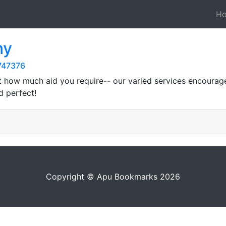
H
ny
747376
st how much aid you require-- our varied services encoura
d perfect!
Copyright © Apu Bookmarks 2026