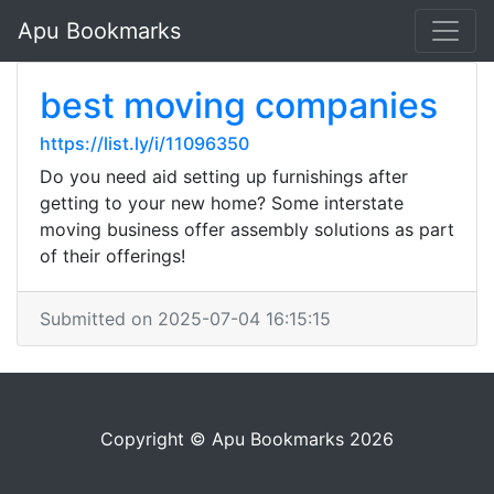
Apu Bookmarks
best moving companies
https://list.ly/i/11096350
Do you need aid setting up furnishings after
getting to your new home? Some interstate
moving business offer assembly solutions as part
of their offerings!
Submitted on 2025-07-04 16:15:15
Copyright © Apu Bookmarks 2026