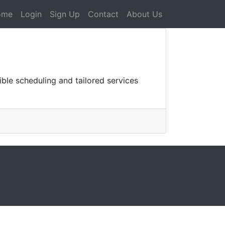
ome
Login
Sign Up
Contact
About Us
ble scheduling and tailored services