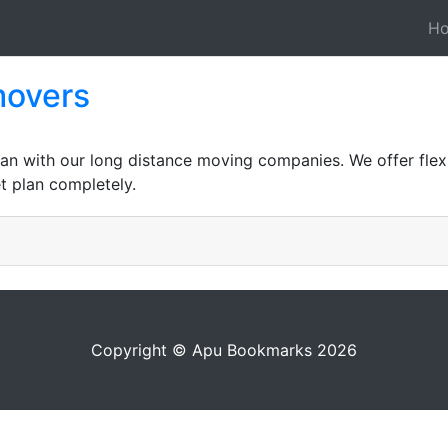
H
movers
an with our long distance moving companies. We offer flexi
t plan completely.
Copyright © Apu Bookmarks 2026